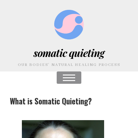
somatic quieting
OUR BODIES' NATURAL HEALING PROCESS
What is Somatic Quieting?