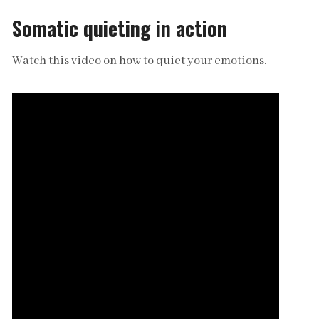
Somatic quieting in action
Watch this video on how to quiet your emotions.