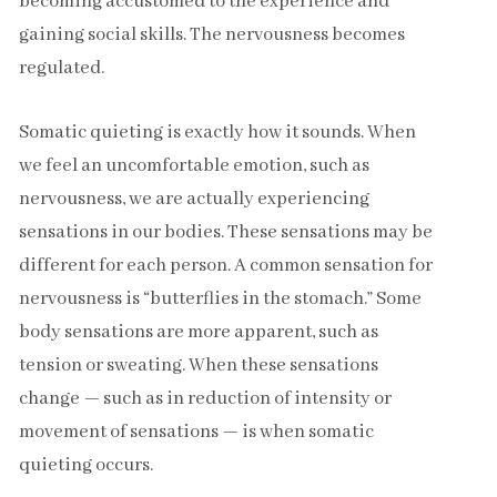
becoming accustomed to the experience and
gaining social skills. The nervousness becomes
regulated.
Somatic quieting is exactly how it sounds. When
we feel an uncomfortable emotion, such as
nervousness, we are actually experiencing
sensations in our bodies. These sensations may be
different for each person. A common sensation for
nervousness is “butterflies in the stomach.” Some
body sensations are more apparent, such as
tension or sweating. When these sensations
change — such as in reduction of intensity or
movement of sensations — is when somatic
quieting occurs.