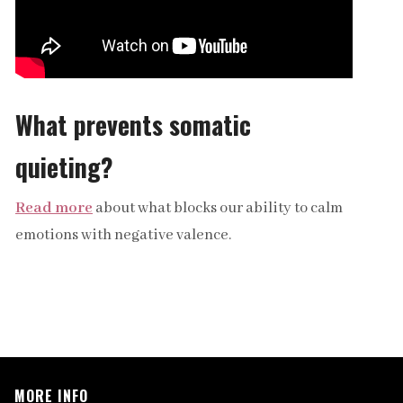
What prevents somatic
quieting?
Read more
about what blocks our ability to calm
emotions with negative valence.
MORE INFO