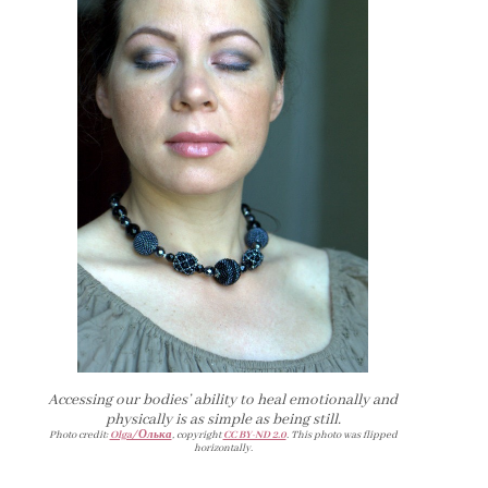
Accessing our bodies’ ability to heal emotionally and
physically is as simple as being still.
Photo credit:
Olga/ Олька
, copyright
CC BY-ND 2.0
. This photo was flipped
horizontally.