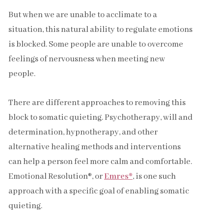
But when we are unable to acclimate to a
situation, this natural ability to regulate emotions
is blocked. Some people are unable to overcome
feelings of nervousness when meeting new
people.
There are different approaches to removing this
block to somatic quieting. Psychotherapy, will and
determination, hypnotherapy, and other
alternative healing methods and interventions
can help a person feel more calm and comfortable.
Emotional Resolution®, or
Emres®
, is one such
approach with a specific goal of enabling somatic
quieting.