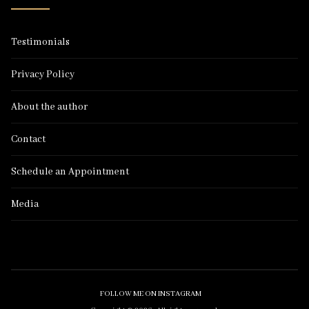
Testimonials
Privacy Policy
About the author
Contact
Schedule an Appointment
Media
FOLLOW ME ON INSTAGRAM