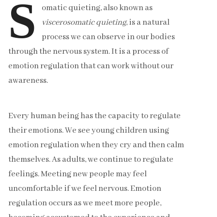
S
omatic quieting, also known as
viscerosomatic quieting
, is a natural
process we can observe in our bodies
through the nervous system. It is a process of
emotion regulation that can work without our
awareness.
Every human being has the capacity to regulate
their emotions. We see young children using
emotion regulation when they cry and then calm
themselves. As adults, we continue to regulate
feelings. Meeting new people may feel
uncomfortable if we feel nervous. Emotion
regulation occurs as we meet more people,